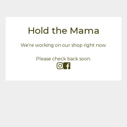
Hold the Mama
We're working on our shop right now.
Please check back soon.