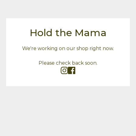
Hold the Mama
We're working on our shop right now.
Please check back soon.