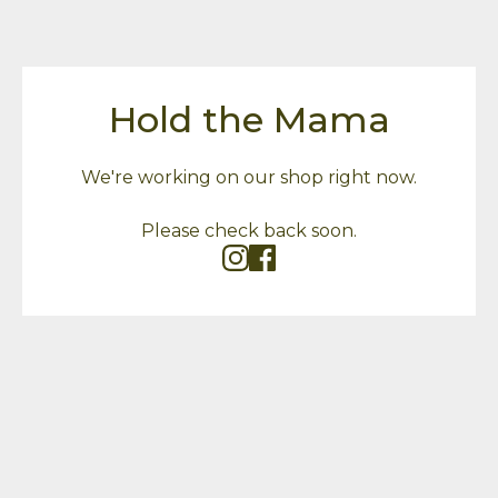
Hold the Mama
We're working on our shop right now.
Please check back soon.