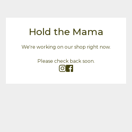
Hold the Mama
We're working on our shop right now.
Please check back soon.