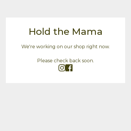
Hold the Mama
We're working on our shop right now.
Please check back soon.