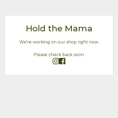
Hold the Mama
We're working on our shop right now.
Please check back soon.